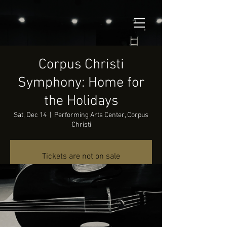
Corpus Christi
Symphony: Home for
the Holidays
Sat, Dec 14
  |  
Performing Arts Center, Corpus
Christi
Tickets are not on sale
See other events
Time & Location