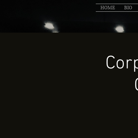
HOME
BIO
Cor