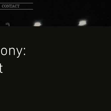
CONTACT
ony:
t