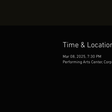
Time & Locatio
Mar 08, 2025, 7:30 PM
Performing Arts Center, Corp