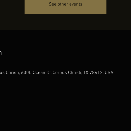
See other events
n
us Christi, 6300 Ocean Dr, Corpus Christi, TX 78412, USA