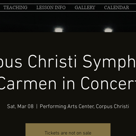
TEACHING
LESSON INFO
GALLERY
CALENDAR
pus Christi Symph
Carmen in Concer
Sat, Mar 08
  |  
Performing Arts Center, Corpus Christi
Tickets are not on sale